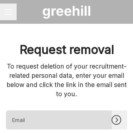
CAREER MENU
Request removal
To request deletion of your recruitment-
related personal data, enter your email
below and click the link in the email sent
to you.