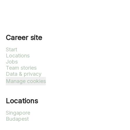
Career site
Start
Locations
Jobs
Team stories
Data & privacy
Manage cookies
Locations
Singapore
Budapest